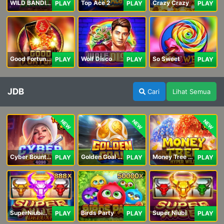
WILD BANDITO 2
Top Ace 2
Crazy Crazy
PLAY
PLAY
PLAY
Good Fortune M
Wolf Disco
So Sweet
PLAY
PLAY
PLAY
JDB
Cari
Lihat Semua
NEW
NEW
NEW
Cyber Bounty 4096
Golden Goal JDB
Money Tree - Hyper Wild
PLAY
PLAY
PLAY
SuperNiubiDeluxe
Birds Party
Super Niubi
PLAY
PLAY
PLAY