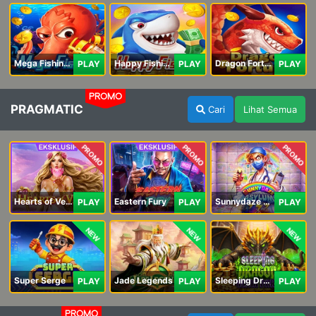
Mega Fishing Jili
Happy Fishing Jili
Dragon Fortune Jili
PLAY
PLAY
PLAY
PROMO
PRAGMATIC
Cari
Lihat Semua
PROMO
PROMO
PROMO
Hearts of Venus
Eastern Fury
Sunnydaze Asylum
PLAY
PLAY
PLAY
NEW
NEW
NEW
Super Serge
Jade Legends
Sleeping Dragon Ultra Dark
PLAY
PLAY
PLAY
PROMO