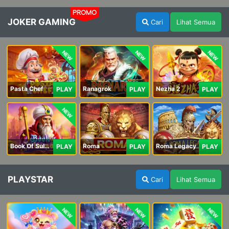
PROMO
JOKER GAMING
Cari
Lihat Semua
NEW
NEW
NEW
Pasta Chef
Ranagrok
Nezha 2
PLAY
PLAY
PLAY
NEW
Book Of Suleiman
Roma
Roma Legacy
PLAY
PLAY
PLAY
PLAYSTAR
Cari
Lihat Semua
NEW
NEW
NEW