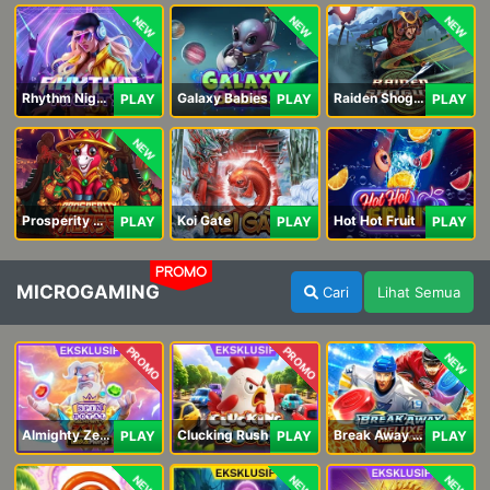
NEW
NEW
NEW
Rhythm Nights
Galaxy Babies
Raiden Shogun
PLAY
PLAY
PLAY
NEW
Prosperity Horse
Koi Gate
Hot Hot Fruit
PLAY
PLAY
PLAY
PROMO
MICROGAMING
Cari
Lihat Semua
PROMO
PROMO
NEW
Almighty Zeus Spin Royal
Clucking Rush
Break Away Deluxe Triple Pots
PLAY
PLAY
PLAY
NEW
NEW
NEW