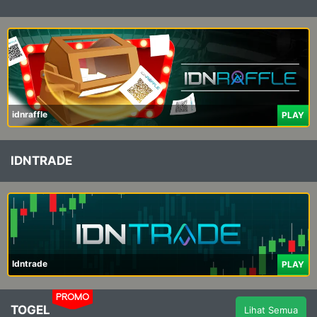
idnraffle
PLAY
IDNTRADE
Idntrade
PLAY
PROMO
TOGEL
Lihat Semua