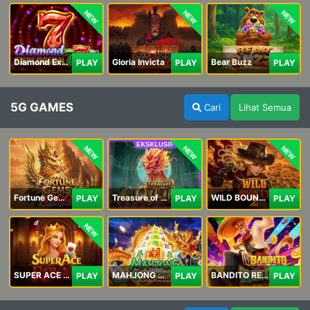
NEW
NEW
NEW
Diamond Explosion 777
Gloria Invicta
Bear Buzz
PLAY
PLAY
PLAY
5G GAMES
Cari
Lihat Semua
NEW
NEW
NEW
Fortune Gems 2000
Treasure of Qilin
WILD BOUNTY 2
PLAY
PLAY
PLAY
NEW
SUPER ACE ROYAL
MAHJONG 5 DRAGONS
BANDITO RETURNS
PLAY
PLAY
PLAY