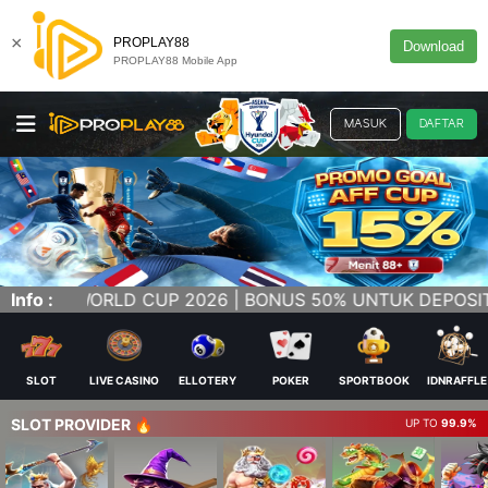
×
PROPLAY88
Download
PROPLAY88 Mobile App
MASUK
DAFTAR
% UNTUK DEPOSIT PERTAMA | Bonus extra chips TurnOver 
Info :
SLOT
LIVE CASINO
ELLOTERY
POKER
SPORTBOOK
IDNRAFFLE
SLOT PROVIDER 🔥
UP TO
99.9%