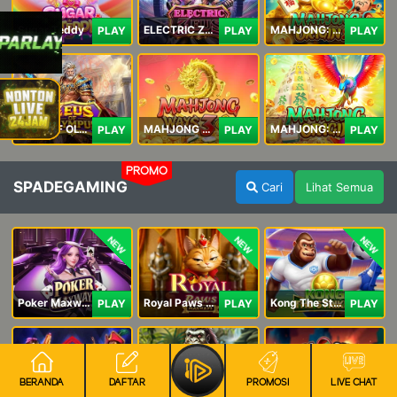
Sugar Teddy
ELECTRIC ZEUS
MAHJONG: ORIGIN 2
PLAY
PLAY
PLAY
ZEUS OF OLYMPUS
MAHJONG WAYS 3+
MAHJONG: ORIGIN
PLAY
PLAY
PLAY
PROMO
SPADEGAMING
Cari
Lihat Semua
NEW
NEW
NEW
Poker Maxways
Royal Paws Maxways
Kong The Striker
PLAY
PLAY
PLAY
BERANDA
DAFTAR
PROMOSI
LIVE CHAT