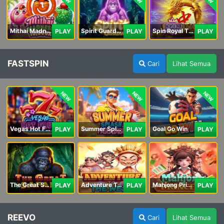
Mithai Madness 10000X
Spirit Guardians
Spin Royal Tiles
PLAY
PLAY
PLAY
FASTSPIN
Cari
Lihat Semua
NEW
NEW
NEW
Vegas Hot Fruit
Summer Splash Paradise
Goal Go Win
PLAY
PLAY
PLAY
The Great Safari
Adventure To The West
Mahjong Princess
PLAY
PLAY
PLAY
REEVO
Cari
Lihat Semua