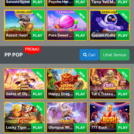
Satoshi Spins
Psycho Heroes
Tipsy Yeti Megaways
PLAY
PLAY
PLAY
NEW
NEW
NEW
Rabbit Heist
Pure Sweet Mania
Cosmic Fruits
PLAY
PLAY
PLAY
PROMO
PP POP
Cari
Lihat Semua
NEW
NEW
NEW
Gates of Olympus POP
Happy Dragon
Tut's Treasure Tower
PLAY
PLAY
PLAY
NEW
Lucky Tiger Gold
Olympus Wins
777 Rush
PLAY
PLAY
PLAY