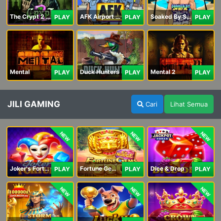
The Crypt 2 Carnival
AFK Airport Security
Soaked By Seamen
PLAY
PLAY
PLAY
Mental
Duck Hunters
Mental 2
PLAY
PLAY
PLAY
JILI GAMING
Cari
Lihat Semua
NEW
NEW
NEW
Joker's Fortune Jili
Fortune Gems 500 Jili
Dice & Drop
PLAY
PLAY
PLAY
NEW
NEW
NEW