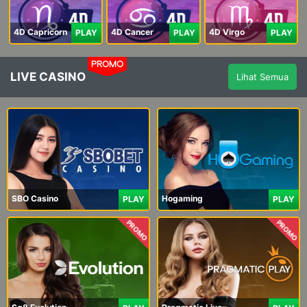
4D Capricorn
4D Cancer
4D Virgo
PLAY
PLAY
PLAY
PROMO
LIVE CASINO
Lihat Semua
SBO Casino
Hogaming
PLAY
PLAY
PROMO
PROMO