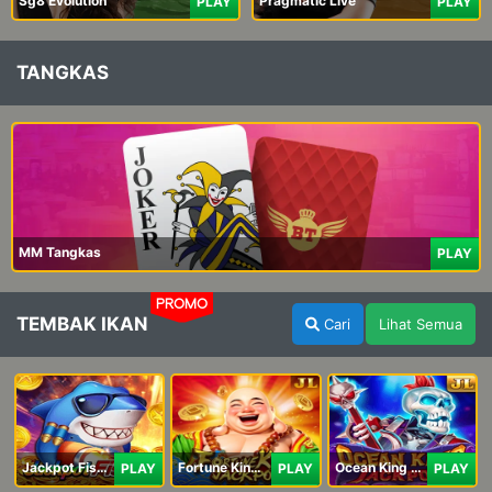
Sg8 Evolution
Pragmatic Live
PLAY
PLAY
TANGKAS
MM Tangkas
PLAY
PROMO
TEMBAK IKAN
Cari
Lihat Semua
Jackpot Fishing Jili
Fortune King Jackpot
Ocean King Jackpot
PLAY
PLAY
PLAY