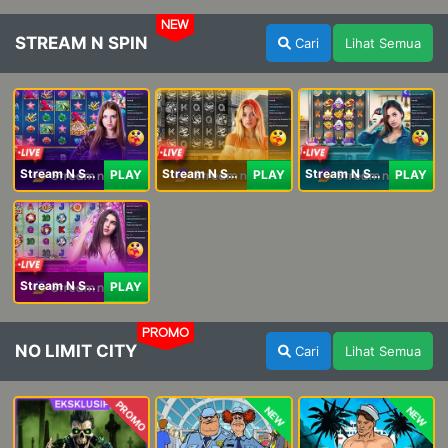
NEW
STREAM N SPIN
Cari
Lihat Semua
Stream N Spin - Angela
Stream N Spin - Lisa
Stream N Spin - Kimmy
PLAY
PLAY
PLAY
Stream N Spin - Luna
PLAY
PROMO
NO LIMIT CITY
Cari
Lihat Semua
PROMO
NEW
NEW