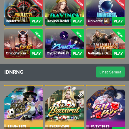
PROMO
PROMO
PROMO
Roulette Trinity
Davinci Roller
Universe 6D
PLAY
PLAY
PLAY
NEW
NEW
NEW
Chinchirorin
Cyber Pinball
Valhalla's Dice
PLAY
PLAY
PLAY
IDNRNG
Lihat Semua