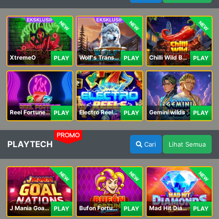
NEW
NEW
NEW
XtremeO
Wolf's Transformation
Chilli Wild Burn
PLAY
PLAY
PLAY
Reel Fortune Wild Blaze
Electro Reels Power Portal
Gemini wilds
PLAY
PLAY
PLAY
PROMO
PLAYTECH
Cari
Lihat Semua
NEW
NEW
NEW
J Mania Goal Nations
Bufon Fortuna Deluxe
Mad Hit Diamonds Deluxe
PLAY
PLAY
PLAY