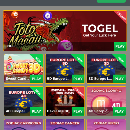
PROMO
TOGEL
PLAY
NEW
NEW
NEW
Sweet Candy 3D
5D Europe Lotto
3D Europe Lotto
PLAY
PLAY
PLAY
PROMO
NEW
4D Europe Lotto
Devil Dice 3D
4D Scorpio
PLAY
PLAY
PLAY