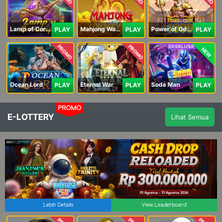
Lamp of Cornucopia
Mahjong Ways IV
Power of Odin 1000
PLAY
PLAY
PLAY
PROMO
PROMO
NEW
Ocean Lord
Eternal War
Soda Man
PLAY
PLAY
PLAY
PROMO
E-LOTTERY
Lihat Semua
Lebih Details
View Leaderboard