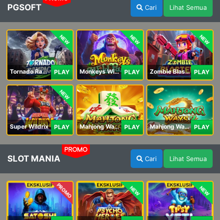
PGSOFT
Cari
Lihat Semua
NEW
NEW
NEW
Tornado Rampage
Monkeys Wild Party
Zombie Blasters
PLAY
PLAY
PLAY
NEW
Super Wildrix
Mahjong Ways
Mahjong Ways 2
PLAY
PLAY
PLAY
PROMO
SLOT MANIA
Cari
Lihat Semua
PROMO
NEW
NEW