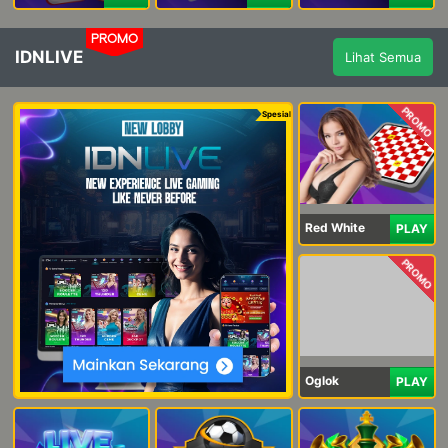
PROMO
IDNLIVE
Lihat Semua
PROMO
Spesial
Red White
PLAY
PROMO
Oglok
PLAY