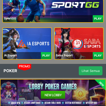
SportGG
PLAY
IA Esport
Saba Esport
PLAY
PLAY
PROMO
POKER
Lihat Semua
NEW