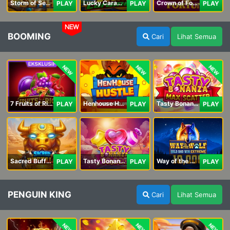
Storm of Seth 2
Lucky Caramelo
Crown of Fortune
PLAY
PLAY
PLAY
NEW
BOOMING
Cari
Lihat Semua
NEW
NEW
NEW
7 Fruits of Riches
Henhouse Hustle: Hold and Win
Tasty Bonanza Max Scatter
PLAY
PLAY
PLAY
Sacred Buffalo
Tasty Bonanza 10,000
Way of the Wolf Hold and Win Extreme 10,000
PLAY
PLAY
PLAY
PENGUIN KING
Cari
Lihat Semua
NEW
NEW
NEW