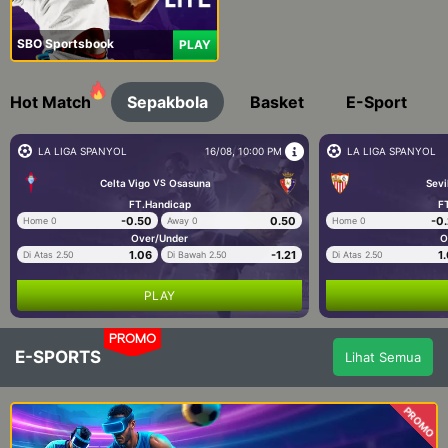
SBO Sportsbook
PLAY
Hot Match
Sepakbola
Basket
E-Sport
LA LIGA SPANYOL
16/08, 10:00 PM
LA LIGA SPANYOL
Sevilla
VS
Rayo Vallecano
Racing Santan
FT.Handicap
F
-0.25
0.25
0.
Home 0
Away 0
Home 0
Over/Under
O
1.07
-1.05
-1
Di Atas 2.50
Di Bawah 2.50
Di Atas 2.25
PLAY
PROMO
E-SPORTS
Lihat Semua
PROMO