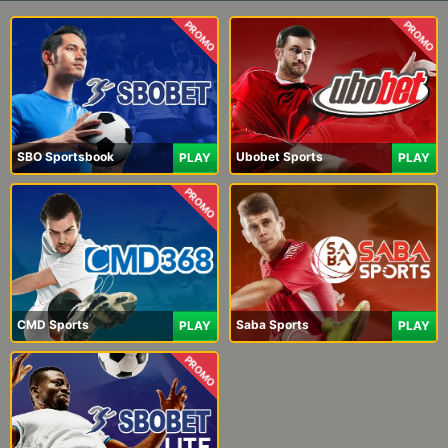
PROMO
PROMO
SBO Sportsbook
Ubobet Sports
PLAY
PLAY
PROMO
CMD Sports
Saba Sports
PLAY
PLAY
PROMO