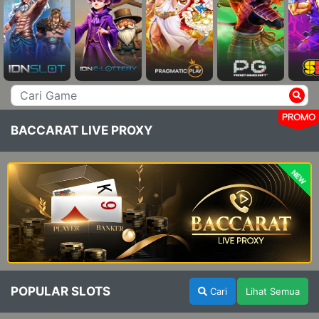
PROMO
BACCARAT LIVE PROXY
NEW
POPULAR SLOTS
Cari
Lihat Semua