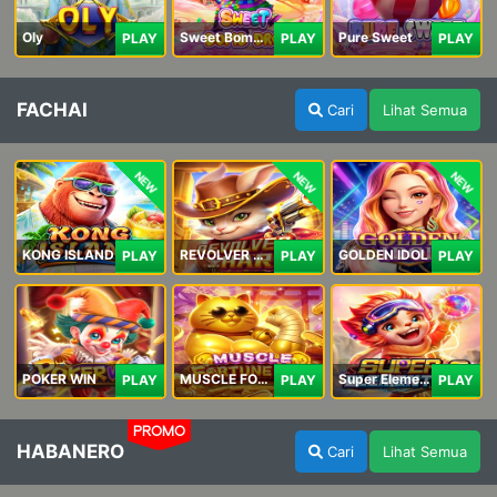
Oly
Sweet Bomb Drop
Pure Sweet
PLAY
PLAY
PLAY
FACHAI
Cari
Lihat Semua
NEW
NEW
NEW
KONG ISLAND
REVOLVER HARE
GOLDEN IDOL
PLAY
PLAY
PLAY
POKER WIN
MUSCLE FORTUNE CAT
Super Elements 2
PLAY
PLAY
PLAY
PROMO
HABANERO
Cari
Lihat Semua