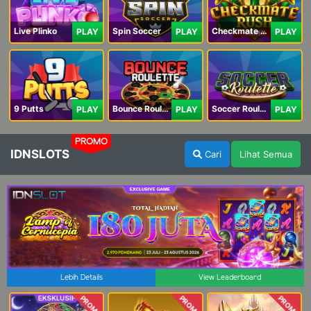
Live Plinko
Spin Soccer
Checkmate Rush
PLAY
PLAY
PLAY
9 Putts
Bounce Roulette
Soccer Roulette
PLAY
PLAY
PLAY
PROMO
IDNSLOTS
Cari
Lihat Semua
Lebih Details
View Leaderboard
PROMO
PROMO
PROMO