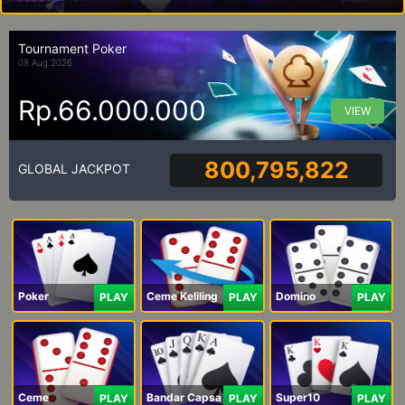
Tournament Poker
08 Aug 2026
Rp.66.000.000
VIEW
800,795,822
GLOBAL JACKPOT
Poker
Ceme Keliling
Domino
PLAY
PLAY
PLAY
Ceme
Bandar Capsa
Super10
PLAY
PLAY
PLAY