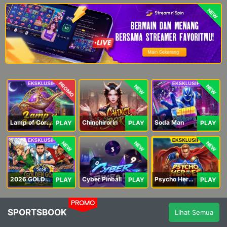
NEW
PROMO
NEW
NEW
Lamp of Cornucopia
Chinchirorin
Soda Man
PLAY
PLAY
PLAY
NEW
NEW
NEW
2026 GOLDEN GOAL RUSH
Cyber Pinball
Psycho Heroes
PLAY
PLAY
PLAY
PROMO
SPORTSBOOK
Lihat Semua