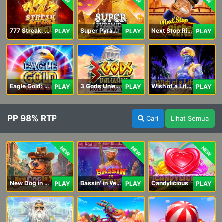
777 Streak: Megacharged
Super Pyramid of Gold Hold & Win
Next Stop Riches Hold & Win
PLAY
PLAY
PLAY
Eagle Gold: Hold & Win
3 Gods Unleashed: Hold & Win
Wish of a Lifetime Hold & Win
PLAY
PLAY
PLAY
PP 98% RTP
Cari
Lihat Semua
NEW
NEW
NEW
New Dog in Town
Bassin' in Vegas
Candylicious
PLAY
PLAY
PLAY