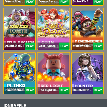
Dream Blackjack
Dream Baccarat
Sicbo IDNArcade
PLAY
PLAY
PLAY
Double Action Roulette
Coin Pusher
Minesweeper Hollywood
PLAY
PLAY
PLAY
Plinko Pinball
Red Light Green Light
Haunted Haven
PLAY
PLAY
PLAY
IDNRAFFLE