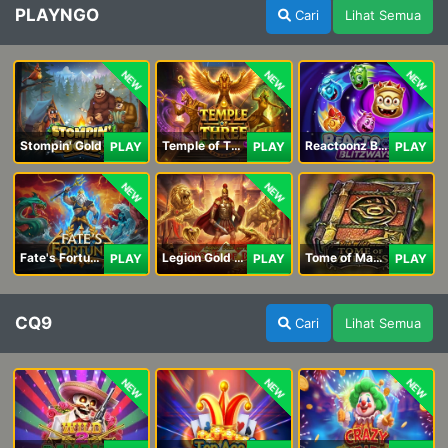
PLAYNGO
Cari
Lihat Semua
NEW
NEW
NEW
Stompin' Gold
Temple of Three
Reactoonz Blitzways
PLAY
PLAY
PLAY
NEW
NEW
Fate's Fortune
Legion Gold and the Throne of Dead
Tome of Madness
PLAY
PLAY
PLAY
CQ9
Cari
Lihat Semua
NEW
NEW
NEW